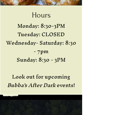
Hours
Monday: 8:30-3PM
Tuesday: CLOSED
Wednesday- Saturday: 8:30
- 7pm
Sunday: 8:30 - 3PM
Look out for upcoming
Bubba's After Dark
events!