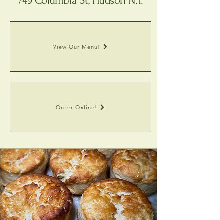
749 Columbia St, Hudson N.Y.
View Our Menu!
Order Online!