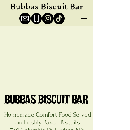
Bubbas Biscuit Bar
BUBBAS BISCUIT BAR
BUBBAS BISCUIT BAR
Homemade Comfort Food Served
on Freshly Baked Biscuits