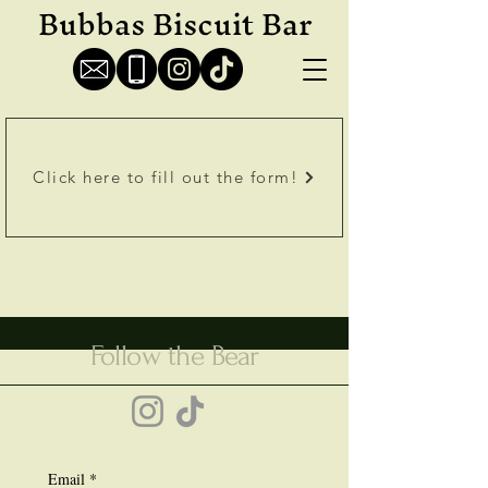
Bubbas Biscuit Bar
Click here to fill out the form!
Follow the Bear
Email
*