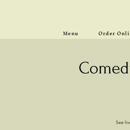
Menu
Order Onl
Comedy
See li