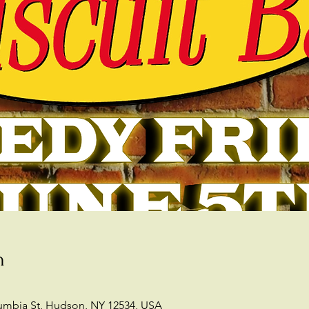
n
lumbia St, Hudson, NY 12534, USA