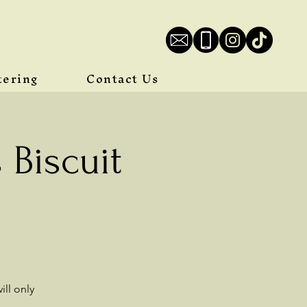
tering
Contact Us
Biscuit
ll only