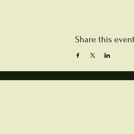
Share this even