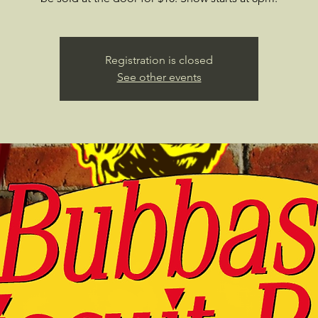
Registration is closed
See other events