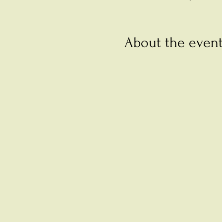
About the even