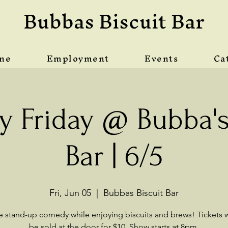
Bubbas Biscuit Bar
ine
Employment
Events
Ca
 Friday @ Bubba's 
Bar | 6/5
Fri, Jun 05
  |  
Bubbas Biscuit Bar
ve stand-up comedy while enjoying biscuits and brews! Tickets wi
be sold at the door for $10. Show starts at 8pm.