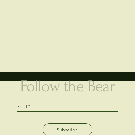
t
Follow the Bear
Email
*
Subscribe