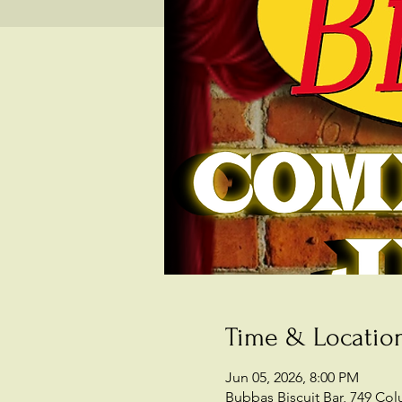
Time & Locatio
Jun 05, 2026, 8:00 PM
Bubbas Biscuit Bar, 749 Co