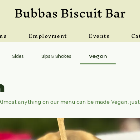
Bubbas Biscuit Bar
ine
Employment
Events
Ca
Sides
Sips & Shakes
Vegan
n
Almost anything on our menu can be made Vegan, just