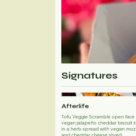
Signatures
Afterlife
Tofu Veggie Scramble open face
vegan jalapeño cheddar biscuit 
in a herb spread with vegan moz
and cheddar cheese shred.