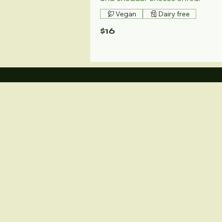
Vegan
Dairy free
$16