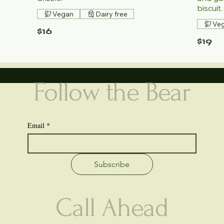
biscuit.
Vegan
Dairy free
Ve
$16
$19
Follow the Bear
Email
*
Subscribe
Call Ahead