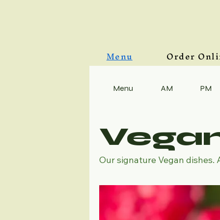
Menu
Order Onl
Menu
AM
PM
Vega
Our signature Vegan dishes. 