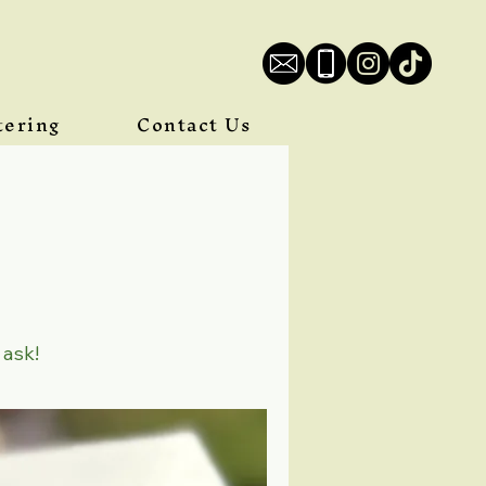
tering
Contact Us
 ask!