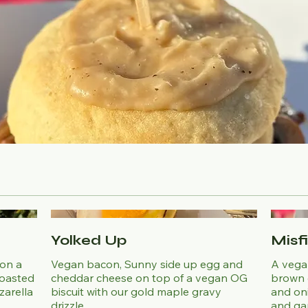
Yolked Up
Misf
 on a
Vegan bacon, Sunny side up egg and
A vega
toasted
cheddar cheese on top of a vegan OG
brown 
zarella
biscuit with our gold maple gravy
and on
drizzle.
and gar