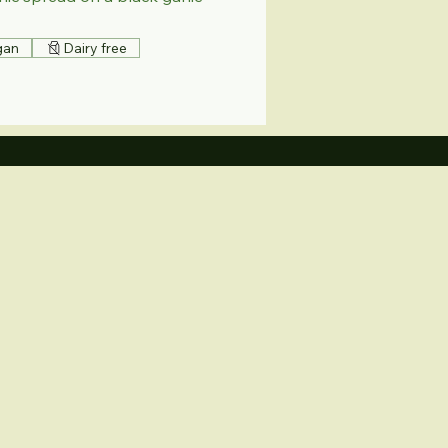
gan
Dairy free