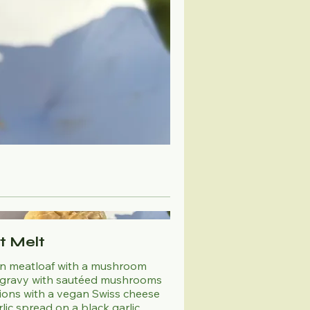
it Melt
n meatloaf with a mushroom
gravy with sautéed mushrooms
ions with a vegan Swiss cheese
lic spread on a black garlic